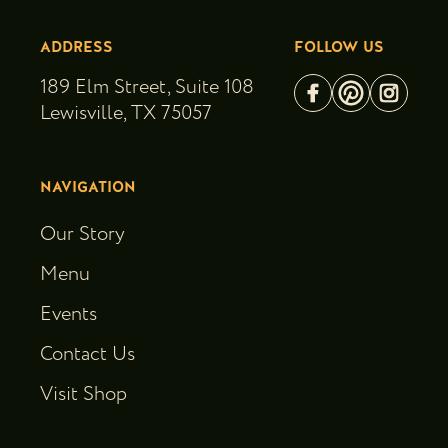
ADDRESS
FOLLOW US
189 Elm Street, Suite 108
Lewisville, TX 75057
NAVIGATION
Our Story
Menu
Events
Contact Us
Visit Shop