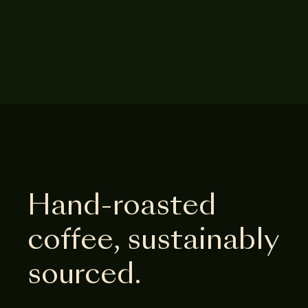
Hand-roasted
coffee, sustainably
sourced.