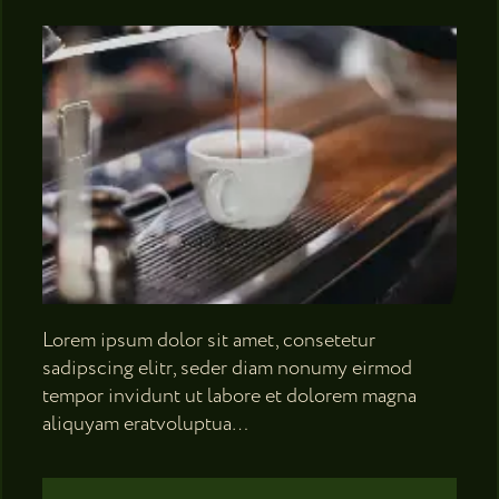
Lorem ipsum dolor sit amet, consetetur
sadipscing elitr, seder diam nonumy eirmod
tempor invidunt ut labore et dolorem magna
aliquyam eratvoluptua…