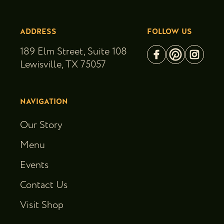
ADDRESS
FOLLOW US
189 Elm Street, Suite 108
Lewisville, TX 75057
NAVIGATION
Our Story
Menu
Events
Contact Us
Visit Shop