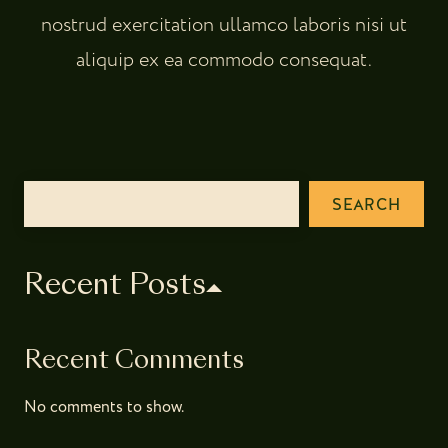
nostrud exercitation ullamco laboris nisi ut
aliquip ex ea commodo consequat.
SEARCH
Recent Posts
Recent Comments
No comments to show.