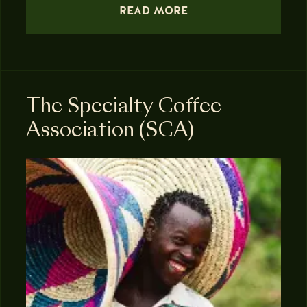
READ MORE
The Specialty Coffee
Association (SCA)