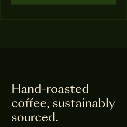
Hand-roasted
coffee, sustainably
sourced.