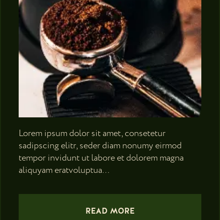
Lorem ipsum dolor sit amet, consetetur
sadipscing elitr, seder diam nonumy eirmod
tempor invidunt ut labore et dolorem magna
aliquyam eratvoluptua…
READ MORE