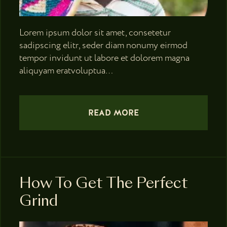
Lorem ipsum dolor sit amet, consetetur
sadipscing elitr, seder diam nonumy eirmod
tempor invidunt ut labore et dolorem magna
aliquyam eratvoluptua…
READ MORE
How To Get The Perfect
Grind