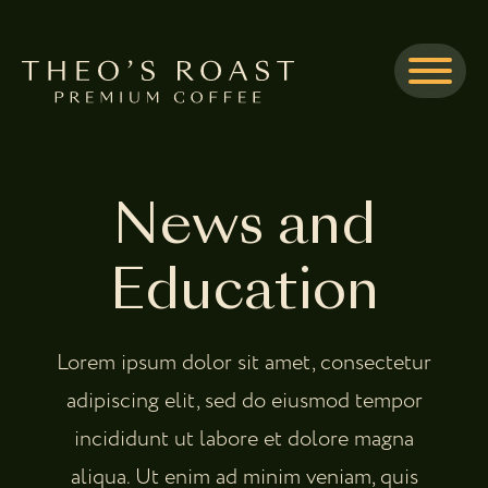
Skip to Main Content
Menu
News and
Education
Lorem ipsum dolor sit amet, consectetur
adipiscing elit, sed do eiusmod tempor
incididunt ut labore et dolore magna
aliqua. Ut enim ad minim veniam, quis