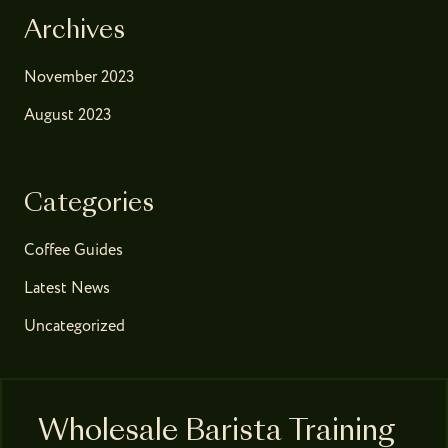
Archives
November 2023
August 2023
Categories
Coffee Guides
Latest News
Uncategorized
Wholesale Barista Training