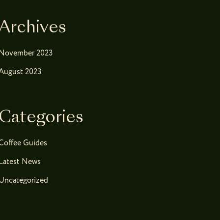
Archives
November 2023
August 2023
Categories
Coffee Guides
Latest News
Uncategorized