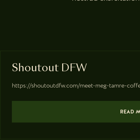
Shoutout DFW
https://shoutoutdfw.com/meet-meg-tamre-coffe
READ 