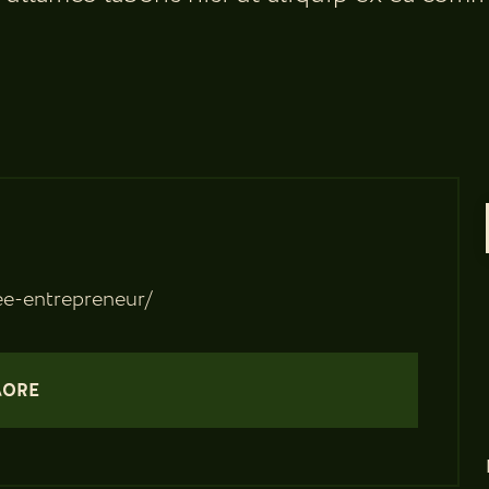
e-entrepreneur/
MORE