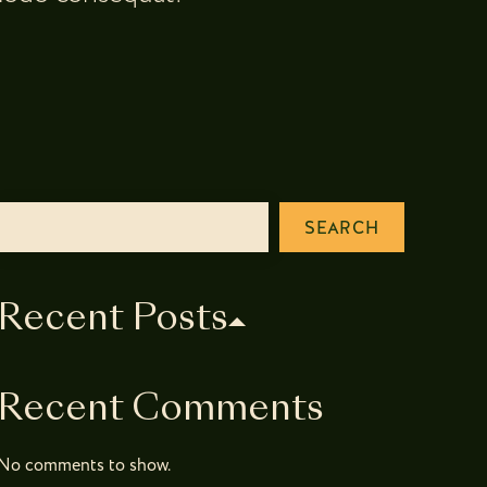
SEARCH
Recent Posts
Recent Comments
No comments to show.