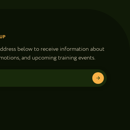
UP
address below to receive information about
motions, and upcoming training events.