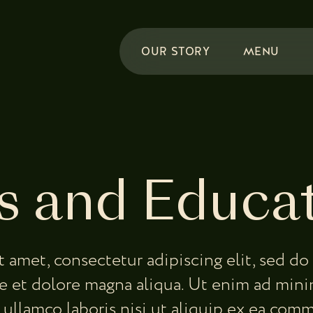
OUR STORY
MENU
 and Educa
t amet, consectetur adipiscing elit, sed 
re et dolore magna aliqua. Ut enim ad mini
 ullamco laboris nisi ut aliquip ex ea co