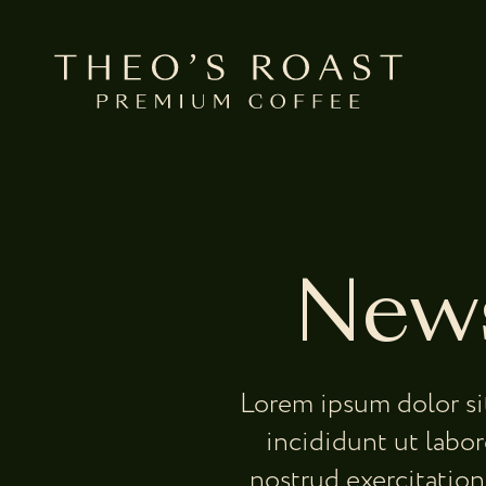
Skip to Main Content
News
Lorem ipsum dolor si
incididunt ut labo
nostrud exercitation