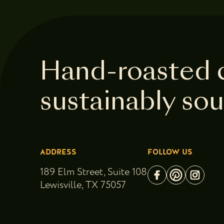
Hand-roasted 
sustainably so
ADDRESS
FOLLOW US
189 Elm Street, Suite 108
Lewisville, TX 75057