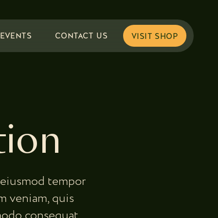
EVENTS
CONTACT US
tion
do eiusmod tempor
m veniam, quis
mmodo consequat.