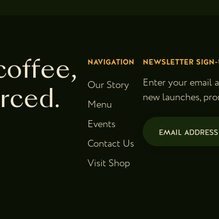
NAVIGATION
NEWSLETTER SIGN-
coffee,
Enter your email 
Our Story
urced.
new launches, pro
Menu
Email
Events
(Required)
Contact Us
Visit Shop